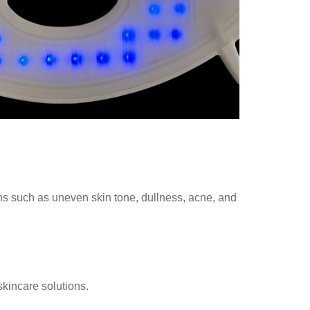
erns such as uneven skin tone, dullness, acne, and
skincare solutions.