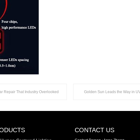
ar Repair That Industry Overlooked
ODUCTS
CONTACT US