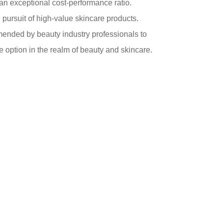
er an exceptional cost-performance ratio.
in pursuit of high-value skincare products.
mended by beauty industry professionals to
e option in the realm of beauty and skincare.