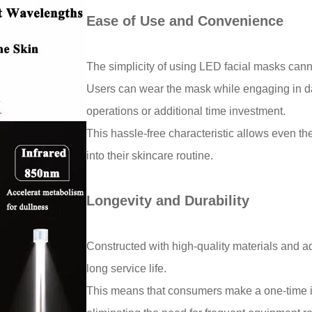
Ease of Use and Convenience
The simplicity of using LED facial masks ca
Users can wear the mask while engaging in dail
operations or additional time investment.
This hassle-free characteristic allows even the
into their skincare routine.
Longevity and Durability
Constructed with high-quality materials and 
long service life.
This means that consumers make a one-time in