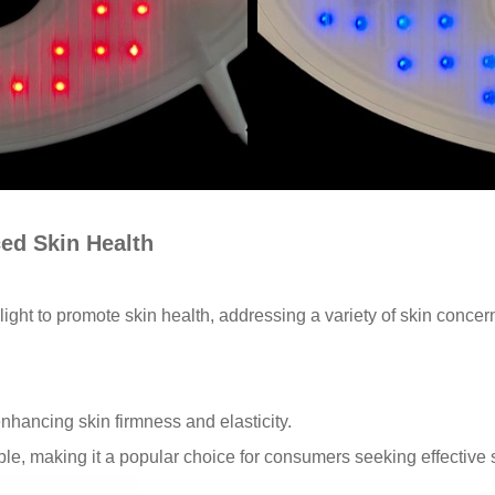
ced Skin Health
 light to promote skin health, addressing a variety of skin conc
 enhancing skin firmness and elasticity.
ble, making it a popular choice for consumers seeking effective 