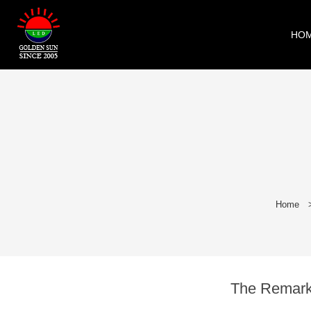
HO
Home
The Remarka