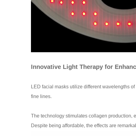
Innovative Light Therapy for Enhan
LED facial masks utilize different wavelengths of
fine lines.
The technology stimulates collagen production,
Despite being affordable, the effects are remarka