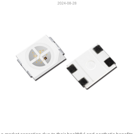
2024-08-28