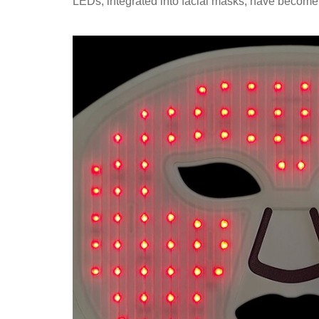
LEDs, integrated into facial masks, have become 