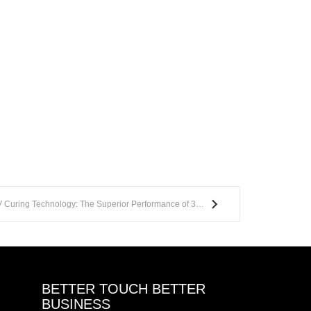
Golden Sun Leads the Way in UV Curing Technology: The Superior Performance of 395nm LED Wavelength
BETTER TOUCH BETTER
BUSINESS