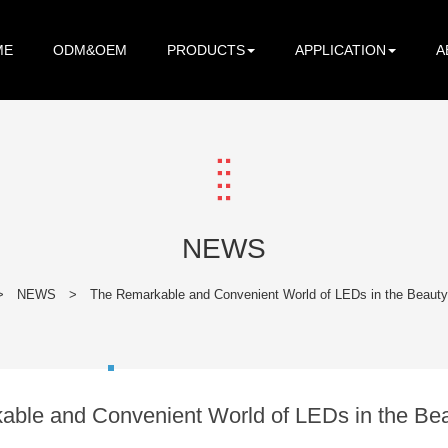
ME
ODM&OEM
PRODUCTS
APPLICATION
A
NEWS
>
NEWS
>
The Remarkable and Convenient World of LEDs in the Beauty
ble and Convenient World of LEDs in the Bea