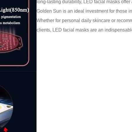
long-lasting durability, LED facial masks off
Golden Sun is an ideal investment for those 
Whether for personal daily skincare or recom
clients, LED facial masks are an indispensabl