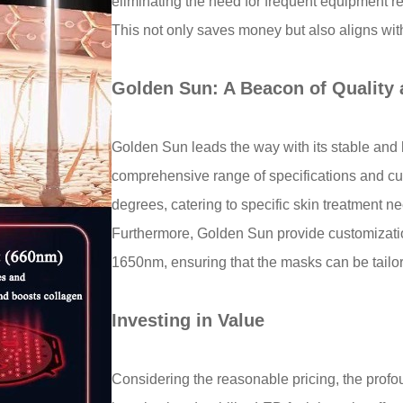
eliminating the need for frequent equipmen
This not only saves money but also aligns with
Golden Sun: A Beacon of Quality
Golden Sun leads the way with its stable and 
comprehensive range of specifications and cu
degrees, catering to specific skin treatmen
Furthermore, Golden Sun provide customizatio
1650nm, ensuring that the masks can be tailore
Investing in Value
Considering the reasonable pricing, the profou