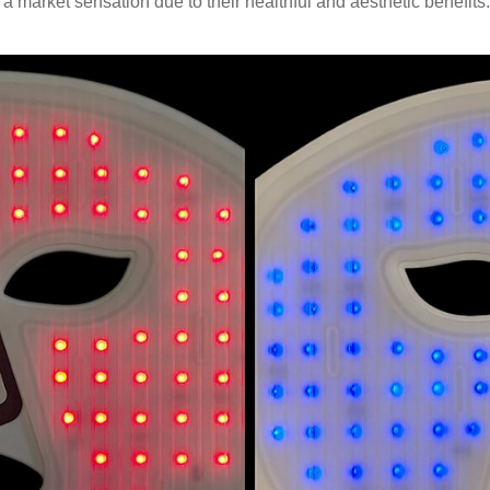
a market sensation due to their healthful and aesthetic benefits