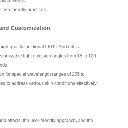
t replacements.
 eco-friendly practices.
 and Customization
high-quality functional LEDs. And offer a
stomizable light emission angles from 15 to 120
t needs.
n for special wavelength ranges of 265 to
d to address various skin conditions effectively.
nd effects, the user-friendly approach, and the