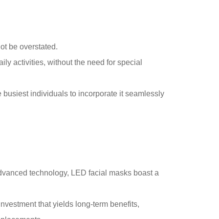
nnot be overstated.
y activities, without the need for special
 busiest individuals to incorporate it seamlessly
advanced technology, LED facial masks boast a
vestment that yields long-term benefits,