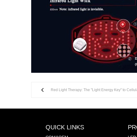
Red Light Therapy: The "Light Energy Key" to Cellul
QUICK LINKS
PR