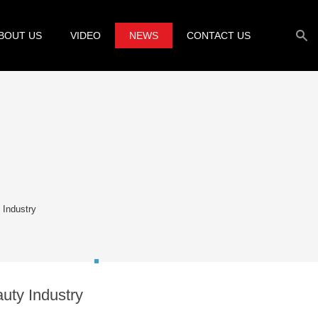
BOUT US
VIDEO
NEWS
CONTACT US
 Industry
uty Industry