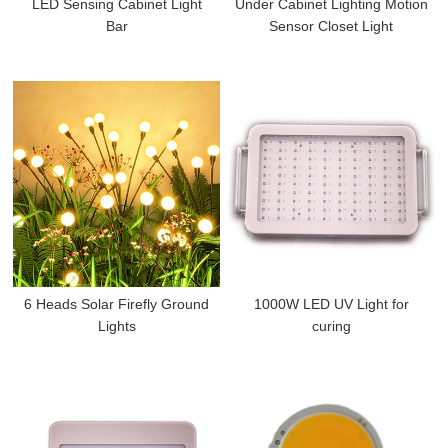
LED Sensing Cabinet Light
Under Cabinet Lighting Motion
Bar
Sensor Closet Light
6 Heads Solar Firefly Ground
1000W LED UV Light for
Lights
curing