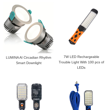
7W LED Rechargeable
LUMINA AI Circadian Rhythm
Trouble Light With 100 pcs of
Smart Downlight
LEDs