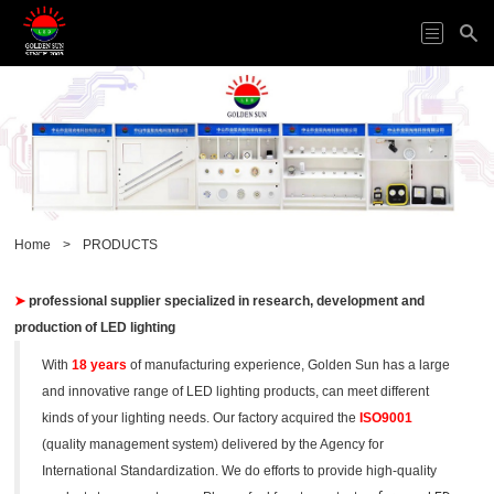
HOME
ODM&OEM
PRODUCTS
APPLICATION
ABOUT
Home
>
PRODUCTS
US
VIDEO
➤
professional
supplier
specialized in research, development and
NEWS
production of
LED lighting
CONTACT
US
With
18 years
of manufacturing experience, Golden Sun has a large
and innovative range of LED lighting products, can meet different
kinds of your lighting needs.
Our factory acquired the
ISO9001
(quality management system) delivered by the Agency for
International Standardization. We do efforts to provide high-quality