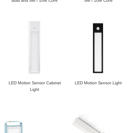
Bulb and 5M / 10M Core
5M / 10M Core
LED Motion Sensor Cabinet
LED Motion Sensor Light
Light