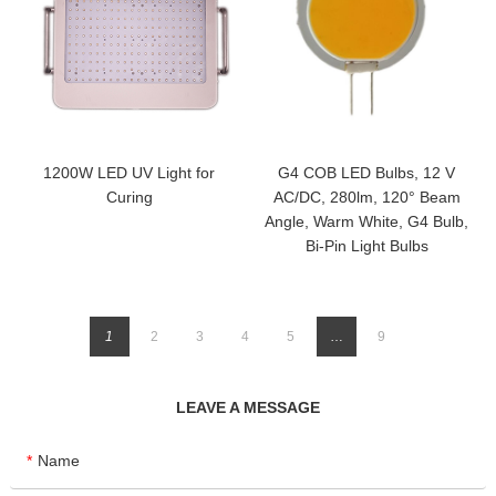
1200W LED UV Light for
G4 COB LED Bulbs, 12 V
Curing
AC/DC, 280lm, 120° Beam
Angle, Warm White, G4 Bulb,
Bi-Pin Light Bulbs
1
2
3
4
5
…
9
LEAVE A MESSAGE
Name