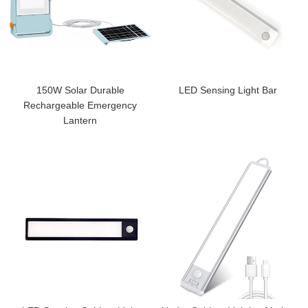
150W Solar Durable
LED Sensing Light Bar
Rechargeable Emergency
Lantern