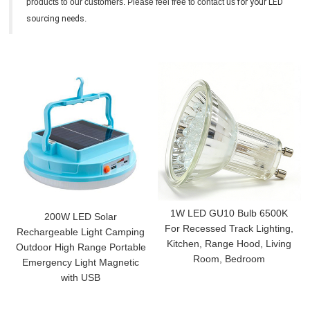
products to our customers. Please feel free to contact us
for your LED
sourcing needs
.
1W LED GU10 Bulb 6500K
200W LED Solar
For Recessed Track Lighting,
Rechargeable Light Camping
Kitchen, Range Hood, Living
Outdoor High Range Portable
Room, Bedroom
Emergency Light Magnetic
with USB