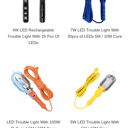
4W LED Rechargeable
7W LED Trouble Light With
Trouble Light With 25 Pcs Of
30pcs of LEDs 5M / 10M Core
LEDs
LED Trouble Light With 100W
5W LED Trouble Light With