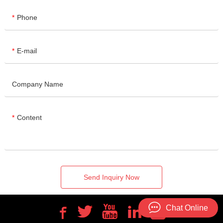
Phone
E-mail
Company Name
Content
Send Inquiry Now
Chat Online