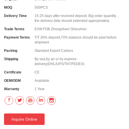
MOQ
500PCS
Delivery Time
15-25 days after received deposit. Big order quantity，
the delivery date should extended appropriately.
Trade Terms
EXW FOB Zhongshan/ Shenzhen
Payment Terms
T/T 30% deposit,70% balance should be paid before
shipment
Packing
Standard Export Cartons
Shipping
By sea,by air or by express
delivery(DHL/UPS/TNT/FEDEX)
Certificate
CE
OEM/ODM
Available
Warranty
1 Year
Inquire Online