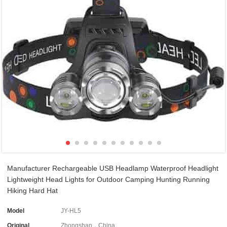
Manufacturer Rechargeable USB Headlamp Waterproof Headlight
Lightweight Head Lights for Outdoor Camping Hunting Running
Hiking Hard Hat
Model
JY-HL5
Original
Zhongshan，China