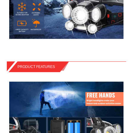
PRODUCT FEATURES