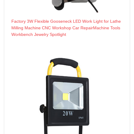
Factory 3W Flexible Gooseneck LED Work Light for Lathe
Milling Machine CNC Workshop Car RepairMachine Tools
Workbench Jewelry Spotlight