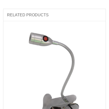
RELATED PRODUCTS