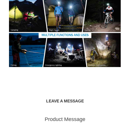
LEAVE A MESSAGE
Product Message