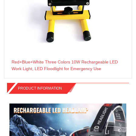
Red+Blue+White Three Colors 10W Rechargeable LED
Work Light, LED Floodlight for Emergency Use
PRODUCT INFORMATION