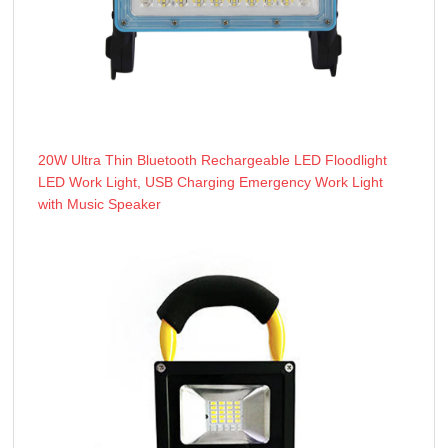
20W Ultra Thin Bluetooth Rechargeable LED Floodlight
LED Work Light, USB Charging Emergency Work Light
with Music Speaker