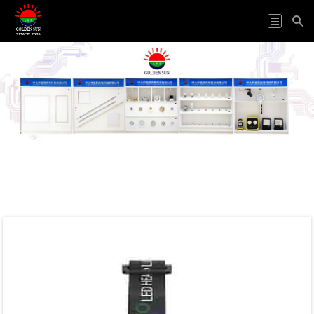
HOME
ODM&OEM
PRODUCTS
APPLICATION
ABOUT
US
VIDEO
NEWS
CONTACT
US