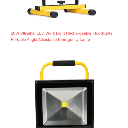
20W Ultrathin LED Work Light Rechargeable Floodlights
Portable Angle Adjustable Emergency Lamp