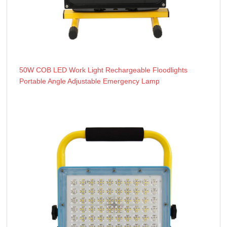
50W COB LED Work Light Rechargeable Floodlights
Portable Angle Adjustable Emergency Lamp