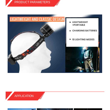
PRODUCT PARAMETERS
APPLICATION