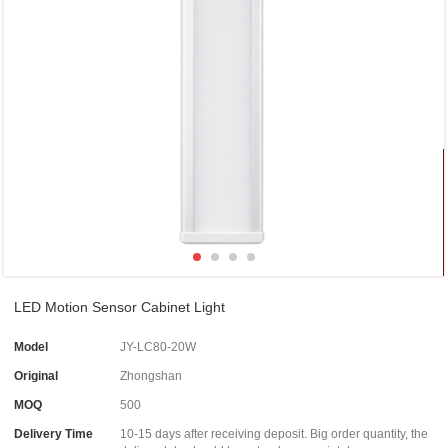
LED Motion Sensor Cabinet Light
Model
JY-LC80-20W
Original
Zhongshan
MOQ
500
Delivery Time
10-15 days after receiving deposit. Big order quantity, the