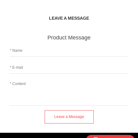
LEAVE A MESSAGE
Product Message
Leave a Message