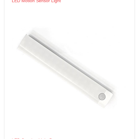
LED Motion Sensor Light