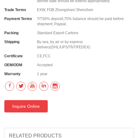
deliver date should be extend appropriately.
Trade Terms
EXW, FOB Zhongshan/ Shenzhen
Payment Terms
T/T30% deposit,70% balance should be paid before
shipment; Paypal.
Packing
Standard Export Cartons
Shipping
By sea, by air or by express
delivery(DHL/UPS/TNT/FEDEX)
Certificate
CE,FCC
OEM/ODM
Accepted
Warranty
1 year
Inquire Online
RELATED PRODUCTS