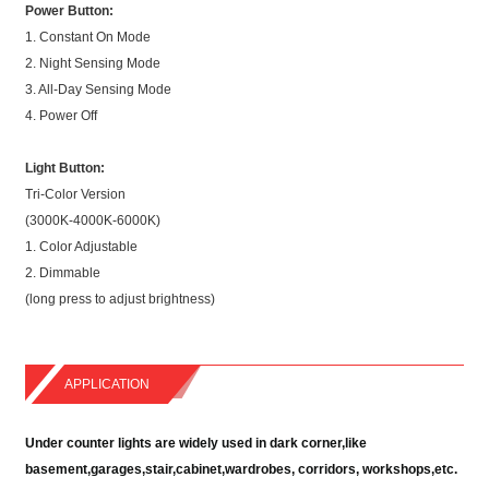
Power Button:
1. Constant On Mode
2. Night Sensing Mode
3. All-Day Sensing Mode
4. Power Off
Light Button:
Tri-Color Version
(3000K-4000K-6000K)
1. Color Adjustable
2. Dimmable
(long press to adjust brightness)
APPLICATION
Under counter lights are widely used in dark corner,like
basement,garages,stair,cabinet,wardrobes, corridors, workshops,etc.