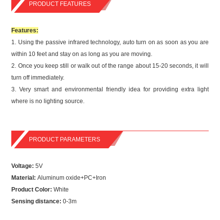
PRODUCT FEATURES
Features:
1.
Using the passive infrared technology, auto turn on as soon as you are
within 10 feet and stay on as long as you are moving.
2.
Once you keep still or walk out of the range about 15-20 seconds, it will
turn off immediately.
3.
Very smart and environmental friendly idea for providing extra light
where is no lighting source.
PRODUCT PARAMETERS
Voltage:
5V
Material:
Aluminum oxide+PC+Iron
Product Color:
White
Sensing distance:
0-3m