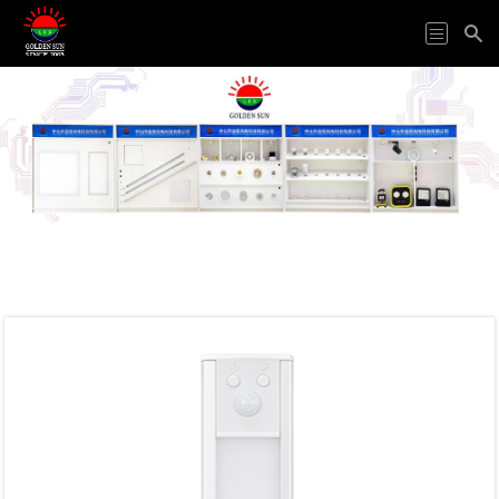
HOME
ODM&OEM
PRODUCTS
APPLICATION
ABOUT
US
VIDEO
NEWS
CONTACT
US