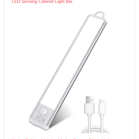
LED Sensing Cabinet Light Bar