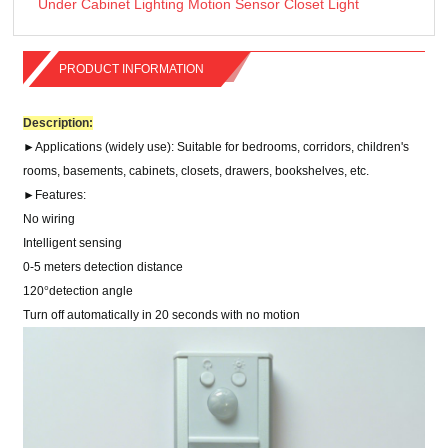
Under Cabinet Lighting Motion Sensor Closet Light
PRODUCT INFORMATION
Description:
►
Applications (w
idely use
)
: Suitable for bedrooms, corridors, children's
rooms, basements, cabinets, closets, drawers, bookshelves, etc.
►
Features
:
No wiring
Intelligent sensing
0-5 meters detection distance
120
°
detection angle
Turn off automatically in 20 seconds with no motion