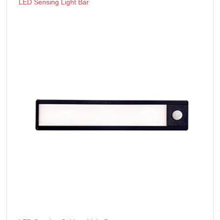
LED Sensing Light Bar